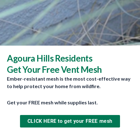
How to enclose your eaves and soffits to defend against
Agoura Hills Residents
ember intrusion.
Get Your Free Vent Mesh
Thanks to Shearman Builders and Fire Safe Marin
for the use of their videos.
Ember-resistant mesh is the most cost-effective way
to help protect your home from wildfire.
Get your FREE mesh while supplies last.
CLICK HERE to get your FREE mesh