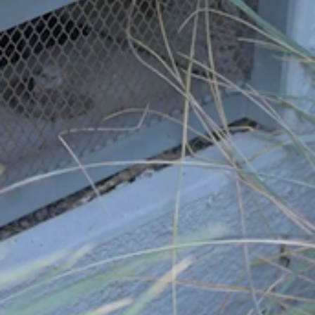
you have watched the installation videos, have done your
own research, and you have a good understanding of the
installation.
Handyperson:
Be sure you and your handyperson have
watched the installation videos, have done your own
research, and have a good understanding of the
installation.
Contractor:
Be sure you and your contractor have
watched the installation videos, have done your own
research, and have a good understanding of the
installation.
REMEMBER MAINTENANCE
Scheduled maintenance and debris removal is always a very
important part of wildfire mitigation.