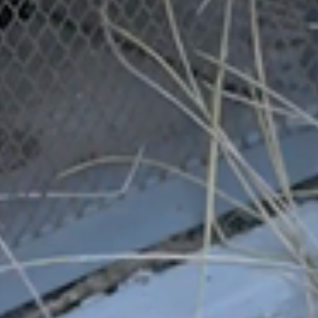
Related Posts