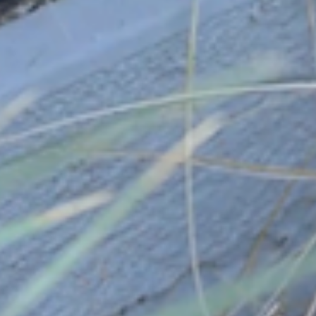
California Fire Safe Council
November 30, 2023
In October 2023, the Agoura Hills Fire Safe
Council was officially recognized by the
California…