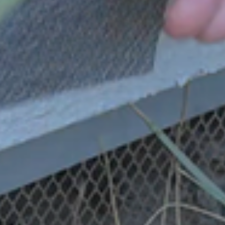
Thank you, Mayor Penny
Sylvester, for putting on this
event and prioritizing
Emergency Preparedness in
Agoura Hills.