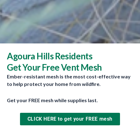
Agoura Hills Residents
Get Your Free Vent Mesh
Ember-resistant mesh is the most cost-effective way
to help protect your home from wildfire.
Get your FREE mesh while supplies last.
Firewise
November 30, 2023
CLICK HERE to get your FREE mesh
Firewise was developed by the National Fire
Protection Association (NFPA) and is a