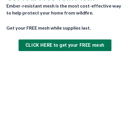
Ember-resistant mesh is the most cost-effective way
to help protect your home from wildfire.
Get your FREE mesh while supplies last.
Related Posts
CLICK HERE to get your FREE mesh