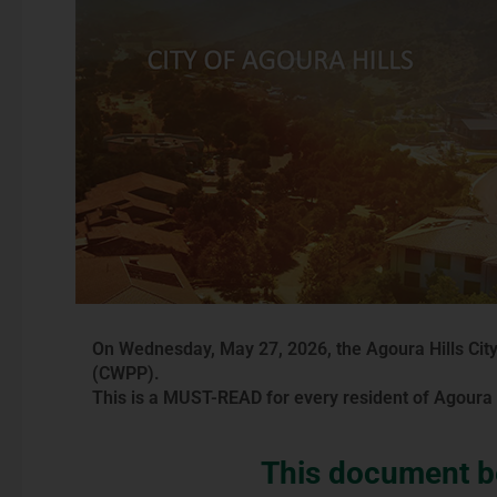
On Wednesday, May 27, 2026, the Agoura Hills City
(CWPP).
This is a MUST-READ for every resident of Agoura H
This document be