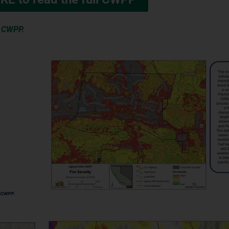
e CWPP.