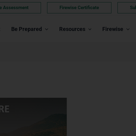
e Assessment
Firewise Certificate
Su
t
Be Prepared
Resources
Firewise