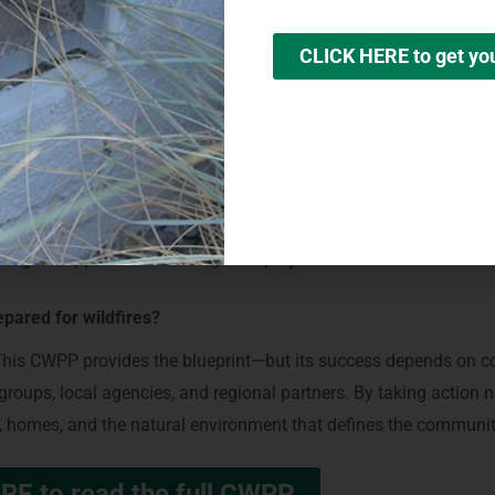
ecially within the first 0–5 feet of structures (Zone 0)
CLICK HERE to get y
 windows, and other ignition-prone features
l wildfire preparedness efforts
d emergency notifications
ergency partners doing to help make Agoura Hills wildfire resil
working to identify priority fuel treatment areas, improve coordi
g to support wildfire mitigation projects.
pared for wildfires?
y. This CWPP provides the blueprint—but its success depends on 
roups, local agencies, and regional partners. By taking action 
ves, homes, and the natural environment that defines the communi
RE to read the full CWPP