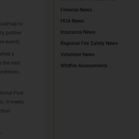
Firewise News
HOA News
 roadmap to
Insurance News
ty, partner
re events.
Regional Fire Safety News
ished a
Volunteer News
s the next
Wildfire Assessments
onditions.
tional Park
c. It meets
ction
,