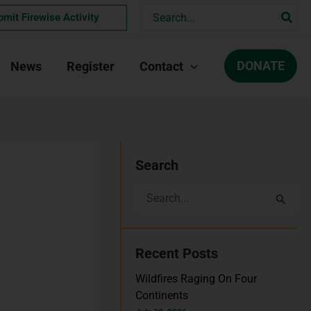
Search
bmit Firewise Activity
for:
DONATE
News
Register
Contact
Search
S
e
a
Recent Posts
r
Wildfires Raging On Four
c
Continents