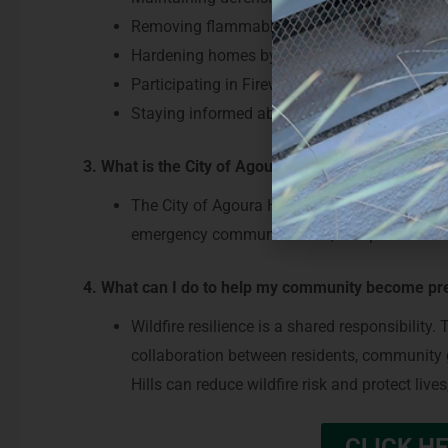
Removing flammable vegetation and debris, esp
Hardening homes by addressing vents, roofs,
Participating in Firewise or neighborhood-leve
Staying informed about evacuation routes an
3. What is the City of Agoura Hills and fire and em
The City of Agoura Hills and its partners are 
emergency communications, and pursue fundin
4. What can I do to help my community become pre
Wildfire resilience is a shared responsibilit
collaboration between residents, community g
Hills can reduce wildfire risk and protect li
CLICK HE