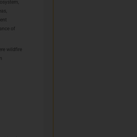
ecosystem,
eas,
ent
tance of
re wildfire
n