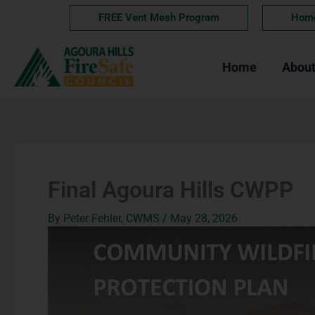
Skip
FREE Vent Mesh Program
Hom
to
content
Home
Abou
Final Agoura Hills CWPP
By
Peter Fehler, CWMS
/
May 28, 2026