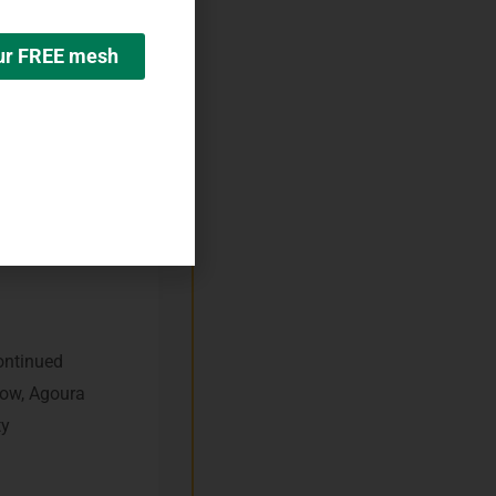
our FREE mesh
ient?
nation and
continued
now, Agoura
ty