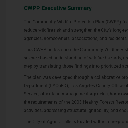
CWPP Executive Summary
The Community Wildfire Protection Plan (CWPP) for 
reduce wildfire risk and strengthen the City’s long-ter
agencies, homeowners’ associations, and residents pr
This CWPP builds upon the Community Wildfire Ris
science-based understanding of wildfire hazards, ri
step by translating those findings into prioritized ac
The plan was developed through a collaborative proc
Department (LACoFD), Los Angeles County Office of 
Service, other land management agencies, homeowne
the requirements of the 2003 Healthy Forests Restora
activities, addressing structural ignitability, and e
The City of Agoura Hills is located within a fire-pro