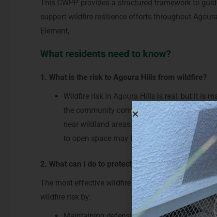
This CWPP provides a structured framework to guide
support wildfire resilience efforts throughout Agoura 
Element,
What residents need to know?
1. What is the risk to Agoura Hills from wildfire?
Wildfire risk in Agoura Hills is real, but it 
the community come from a combination of dry
near wildland areas. Embers can travel long 
to open space may be at risk.
2. What can I do to protect my home and communit
The most effective wildfire protection begins at the
wildfire risk by:
Maintaining defensible space around their 