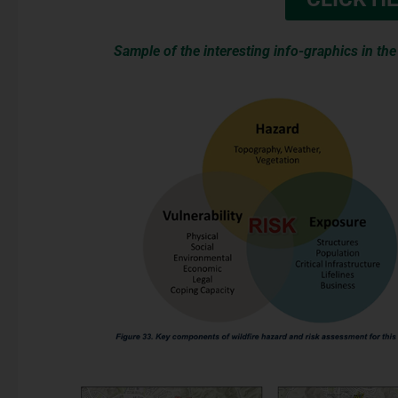
Sample of the interesting info-graphics in th