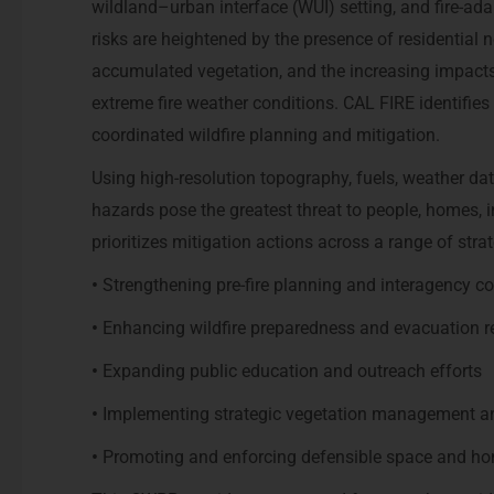
wildland–urban interface (WUI) setting, and fire-adap
risks are heightened by the presence of residential
accumulated vegetation, and the increasing impac
extreme fire weather conditions. CAL FIRE identifie
coordinated wildfire planning and mitigation.
Using high-resolution topography, fuels, weather dat
hazards pose the greatest threat to people, homes, 
prioritizes mitigation actions across a range of strat
•
Strengthening pre-fire planning and interagency c
•
Enhancing wildfire preparedness and evacuation r
•
Expanding public education and outreach efforts
•
Implementing strategic vegetation management and
•
Promoting and enforcing defensible space and h