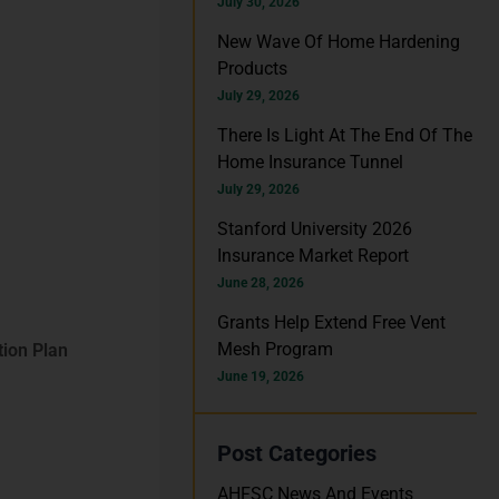
h
July 30, 2026
f
New Wave Of Home Hardening
Products
o
July 29, 2026
r
There Is Light At The End Of The
:
Home Insurance Tunnel
July 29, 2026
Stanford University 2026
Insurance Market Report
June 28, 2026
Grants Help Extend Free Vent
Mesh Program
tion Plan
June 19, 2026
Post Categories
AHFSC News And Events