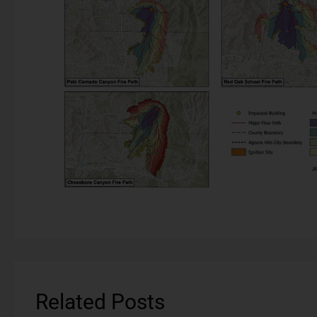
Related Posts