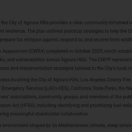
the City of Agoura Hills provides a clear, community-informed
m resilience. The plan outlines practical strategies to help the Ci
epare for, mitigate against, respond to, and recover from wildfi
k Assessment (CWRA) completed in October 2025, which establ
sks, and vulnerabilities across Agoura Hills. The CWPP represent
tions and implementation strategies tailored to the City’s local c
ess involving the City of Agoura Hills, Los Angeles County Fire
Emergency Services (LACo-OES), California State Parks, the Na
rs’ associations, community groups, and members of the publi
tion Act (HFRA), including identifying and prioritizing fuel redu
nsuring meaningful stakeholder collaboration.
ne environment shaped by its Mediterranean climate, steep terrain