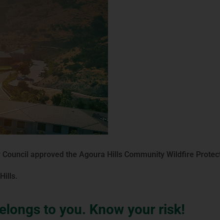
 Council approved the Agoura Hills Community Wildfire Protec
ills.
longs to you. Know your risk!