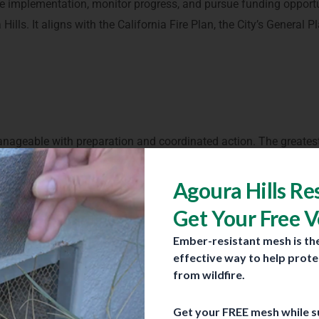
 implementation, monitor progress, and pursue funding opportu
Hills. It aligns with the California Fire Plan, the City’s General P
is manageable with preparation and coordinated action. The greatest
 vegetation, steep terrain, wind-driven fire behavior, and hom
distances during a wildfire, meaning that even homes not directl
Agoura Hills Re
Get Your Free 
Ember-resistant mesh is th
y from wildfires?
effective way to help prot
 home and neighborhood level. Residents play a critical role in r
from wildfire.
Get your FREE mesh while su
homes