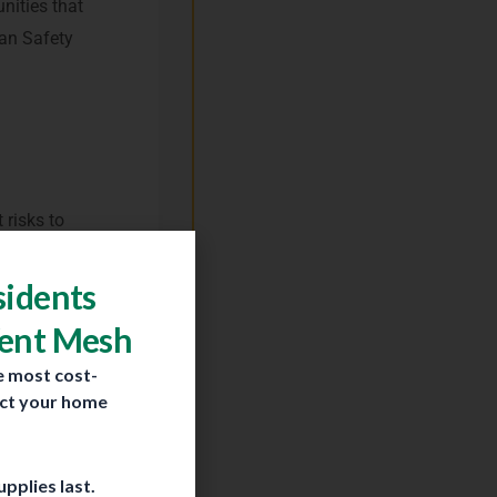
nities that
lan Safety
 risks to
es located
y adjacent
sidents
Vent Mesh
e most cost-
ect your home
educing
pplies last.