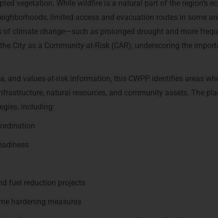
ted vegetation. While wildfire is a natural part of the region’s 
 neighborhoods, limited access and evacuation routes in some ar
ts of climate change—such as prolonged drought and more frequ
s the City as a Community-at-Risk (CAR), underscoring the impor
a, and values-at-risk information, this CWPP identifies areas whe
infrastructure, natural resources, and community assets. The pla
egies, including:
oordination
eadiness
 fuel reduction projects
ome hardening measures