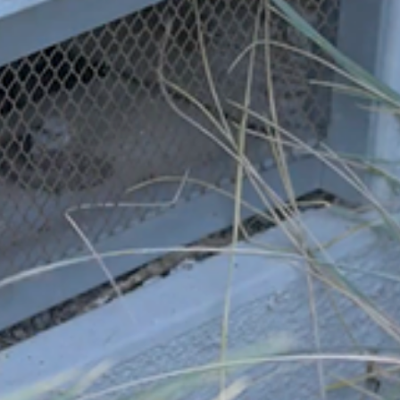
Sandy Fire: Report From My
Backyard
AHFSC News and Events
,
Firewise News
,
HOA News
,
Insurance News
,
Regional Fire Safety News
,
Volunteer
News
,
Wildfire Assessments
/
Debbie Bernard, Firewise
Leader for The Woodlands
/
May 25, 2026
In trying to reflect on the Simi Valley Sandy Fire, we could
think of nothing better than to publish, with permission, a
letter sent to us by Debbie Bernard, the Firewise Leader for
The Woodlands Firewise Community. Our HOA, The
Woodlands in Simi Valley, was battle tested this past week
with the Sandy fire. Fire […]
Read More »