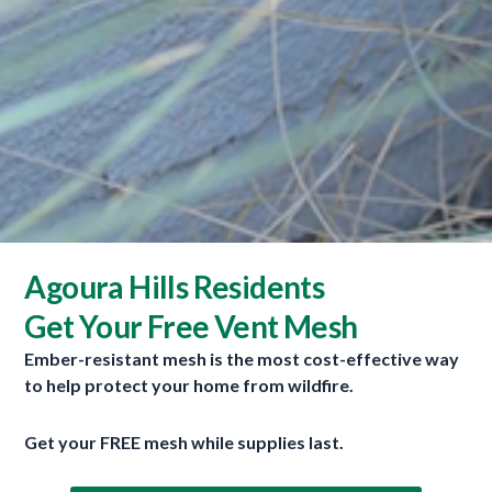
Search
S
e
Agoura Hills Residents
a
r
Get Your Free Vent Mesh
Recent Posts
c
Ember-resistant mesh is the most cost-effective way
h
Wildfires Raging On Four Continents
to help protect your home from wildfire.
f
July 30, 2026
o
Get your FREE mesh while supplies last.
New Wave Of Home Hardening Products
July 29, 2026
r